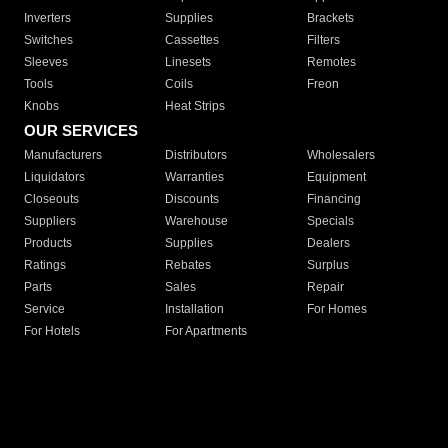
Inverters
Supplies
Brackets
Switches
Cassettes
Filters
Sleeves
Linesets
Remotes
Tools
Coils
Freon
Knobs
Heat Strips
OUR SERVICES
Manufacturers
Distributors
Wholesalers
Liquidators
Warranties
Equipment
Closeouts
Discounts
Financing
Suppliers
Warehouse
Specials
Products
Supplies
Dealers
Ratings
Rebates
Surplus
Parts
Sales
Repair
Service
Installation
For Homes
For Hotels
For Apartments