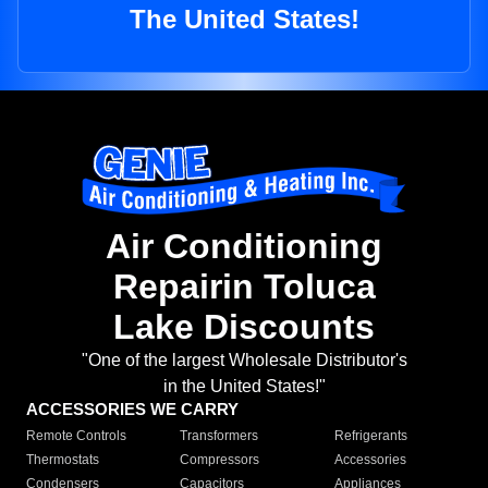
The United States!
Air Conditioning
Repairin Toluca
Lake Discounts
"One of the largest Wholesale Distributor's
in the United States!"
ACCESSORIES WE CARRY
Remote Controls
Transformers
Refrigerants
Thermostats
Compressors
Accessories
Condensers
Capacitors
Appliances