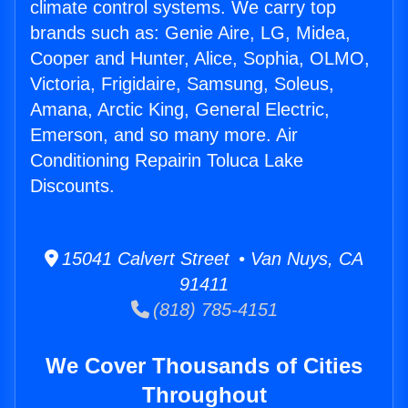
climate control systems. We carry top
brands such as: Genie Aire, LG, Midea,
Cooper and Hunter, Alice, Sophia, OLMO,
Victoria, Frigidaire, Samsung, Soleus,
Amana, Arctic King, General Electric,
Emerson, and so many more. Air
Conditioning Repairin Toluca Lake
Discounts.
15041 Calvert Street • Van Nuys, CA
91411
(818) 785-4151
We Cover Thousands of Cities
Throughout