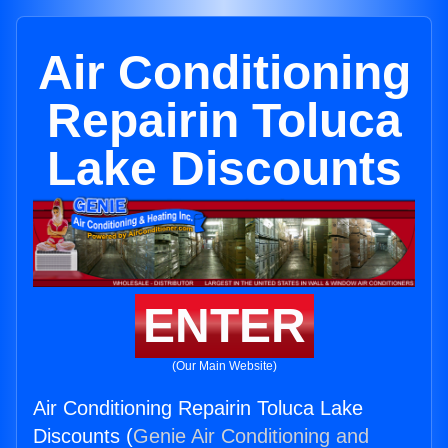
Air Conditioning
Repairin Toluca
Lake Discounts
ENTER
(Our Main Website)
Air Conditioning Repairin Toluca Lake
Discounts (
Genie Air Conditioning and