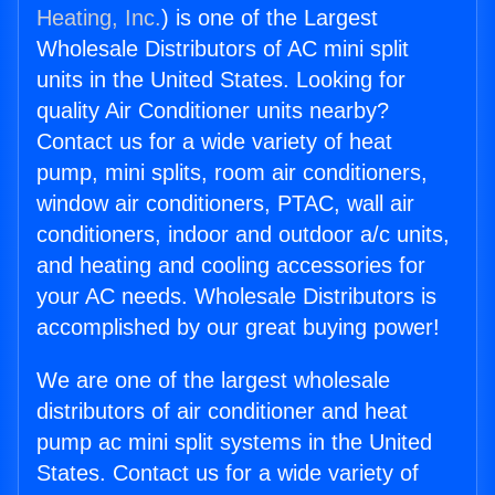
Heating, Inc.
) is one of the Largest
Wholesale Distributors of AC mini split
units in the United States. Looking for
quality Air Conditioner units nearby?
Contact us for a wide variety of heat
pump, mini splits, room air conditioners,
window air conditioners, PTAC, wall air
conditioners, indoor and outdoor a/c units,
and heating and cooling accessories for
your AC needs. Wholesale Distributors is
accomplished by our great buying power!
We are one of the largest wholesale
distributors of air conditioner and heat
pump ac mini split systems in the United
States. Contact us for a wide variety of