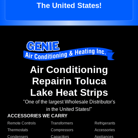
The United States!
Air Conditioning
Repairin Toluca
Lake Heat Strips
"One of the largest Wholesale Distributor's
in the United States!"
ACCESSORIES WE CARRY
Remote Controls
Transformers
Refrigerants
Thermostats
Compressors
Accessories
Condensers
Capacitors
Appliances