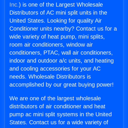
Inc.
) is one of the Largest Wholesale
Distributors of AC mini split units in the
United States. Looking for quality Air
Conditioner units nearby? Contact us for a
wide variety of heat pump, mini splits,
room air conditioners, window air
conditioners, PTAC, wall air conditioners,
indoor and outdoor a/c units, and heating
and cooling accessories for your AC
needs. Wholesale Distributors is
accomplished by our great buying power!
We are one of the largest wholesale
distributors of air conditioner and heat
pump ac mini split systems in the United
States. Contact us for a wide variety of