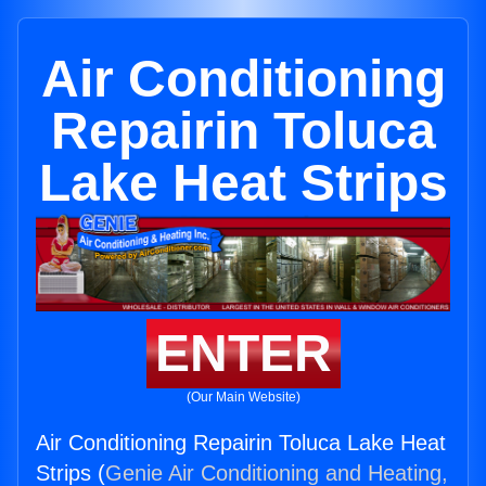
Air Conditioning
Repairin Toluca
Lake Heat Strips
ENTER
(Our Main Website)
Air Conditioning Repairin Toluca Lake Heat
Strips (
Genie Air Conditioning and Heating,