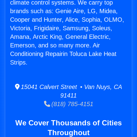
climate control systems. We carry top
brands such as: Genie Aire, LG, Midea,
Cooper and Hunter, Alice, Sophia, OLMO,
Victoria, Frigidaire, Samsung, Soleus,
Amana, Arctic King, General Electric,
Emerson, and so many more. Air
Conditioning Repairin Toluca Lake Heat
Strips.
15041 Calvert Street • Van Nuys, CA
91411
(818) 785-4151
We Cover Thousands of Cities
Throughout