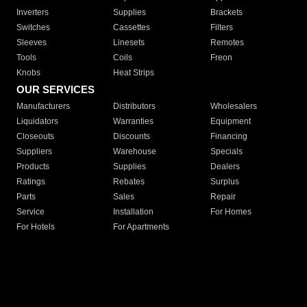
Inverters
Supplies
Brackets
Switches
Cassettes
Filters
Sleeves
Linesets
Remotes
Tools
Coils
Freon
Knobs
Heat Strips
OUR SERVICES
Manufacturers
Distributors
Wholesalers
Liquidators
Warranties
Equipment
Closeouts
Discounts
Financing
Suppliers
Warehouse
Specials
Products
Supplies
Dealers
Ratings
Rebates
Surplus
Parts
Sales
Repair
Service
Installation
For Homes
For Hotels
For Apartments