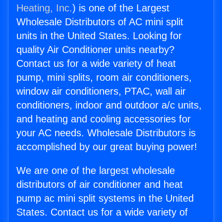
Heating, Inc.
) is one of the Largest
Wholesale Distributors of AC mini split
units in the United States. Looking for
quality Air Conditioner units nearby?
Contact us for a wide variety of heat
pump, mini splits, room air conditioners,
window air conditioners, PTAC, wall air
conditioners, indoor and outdoor a/c units,
and heating and cooling accessories for
your AC needs. Wholesale Distributors is
accomplished by our great buying power!
We are one of the largest wholesale
distributors of air conditioner and heat
pump ac mini split systems in the United
States. Contact us for a wide variety of