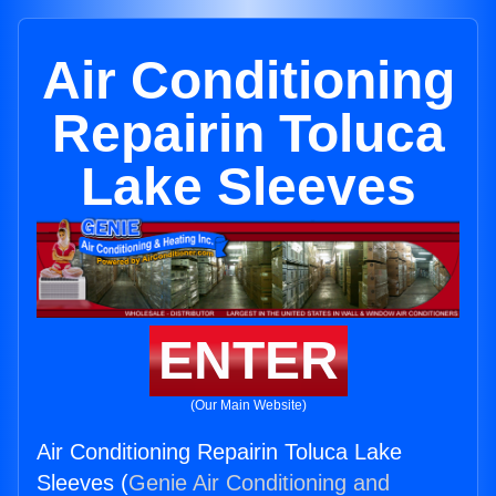
Air Conditioning
Repairin Toluca
Lake Sleeves
ENTER
(Our Main Website)
Air Conditioning Repairin Toluca Lake
Sleeves (
Genie Air Conditioning and