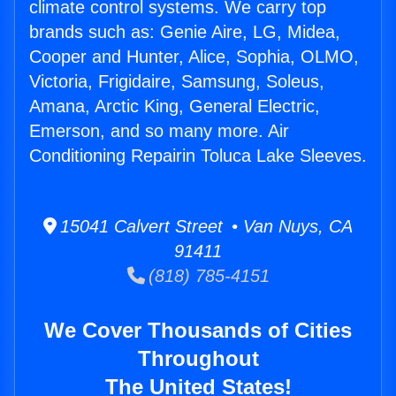
climate control systems. We carry top
brands such as: Genie Aire, LG, Midea,
Cooper and Hunter, Alice, Sophia, OLMO,
Victoria, Frigidaire, Samsung, Soleus,
Amana, Arctic King, General Electric,
Emerson, and so many more. Air
Conditioning Repairin Toluca Lake Sleeves.
15041 Calvert Street • Van Nuys, CA
91411
(818) 785-4151
We Cover Thousands of Cities
Throughout
The United States!