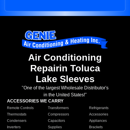
Air Conditioning
Repairin Toluca
Lake Sleeves
"One of the largest Wholesale Distributor's
in the United States!"
ACCESSORIES WE CARRY
Remote Controls
Transformers
Refrigerants
Thermostats
Compressors
Accessories
Condensers
Capacitors
Appliances
Inverters
Supplies
Brackets