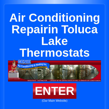
Air Conditioning
Repairin Toluca
Lake
Thermostats
ENTER
(Our Main Website)