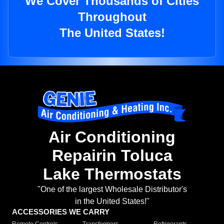
We Cover Thousands of Cities
Throughout
The United States!
Air Conditioning
Repairin Toluca
Lake Thermostats
"One of the largest Wholesale Distributor's
in the United States!"
ACCESSORIES WE CARRY