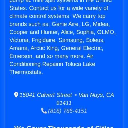
pump ac mini split systems in the United
States. Contact us for a wide variety of
climate control systems. We carry top
brands such as: Genie Aire, LG, Midea,
Cooper and Hunter, Alice, Sophia, OLMO,
Victoria, Frigidaire, Samsung, Soleus,
Amana, Arctic King, General Electric,
Emerson, and so many more. Air
Conditioning Repairin Toluca Lake
Thermostats.
15041 Calvert Street • Van Nuys, CA
91411
(818) 785-4151