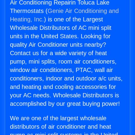
Air Conditioning Repairin Toluca Lake
Thermostats (
Genie Air Conditioning and
Heating, Inc.
) is one of the Largest
Wholesale Distributors of AC mini split
units in the United States. Looking for
quality Air Conditioner units nearby?
Contact us for a wide variety of heat
pump, mini splits, room air conditioners,
window air conditioners, PTAC, wall air
conditioners, indoor and outdoor a/c units,
and heating and cooling accessories for
your AC needs. Wholesale Distributors is
accomplished by our great buying power!
We are one of the largest wholesale
distributors of air conditioner and heat