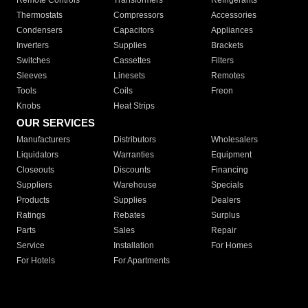
Remote Controls
Transformers
Refrigerants
Thermostats
Compressors
Accessories
Condensers
Capacitors
Appliances
Inverters
Supplies
Brackets
Switches
Cassettes
Filters
Sleeves
Linesets
Remotes
Tools
Coils
Freon
Knobs
Heat Strips
OUR SERVICES
Manufacturers
Distributors
Wholesalers
Liquidators
Warranties
Equipment
Closeouts
Discounts
Financing
Suppliers
Warehouse
Specials
Products
Supplies
Dealers
Ratings
Rebates
Surplus
Parts
Sales
Repair
Service
Installation
For Homes
For Hotels
For Apartments